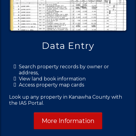
Data Entry
Search property records by owner or
address,
View land book information
Access property map cards
Look up any property in Kanawha County with
the IAS Portal.
More Information