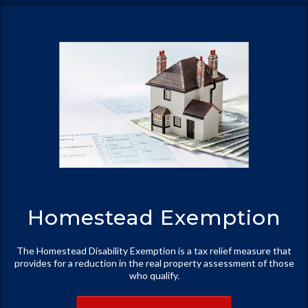
Homestead Exemption
The Homestead Disability Exemption is a tax relief measure that
provides for a reduction in the real property assessment of those
who qualify.