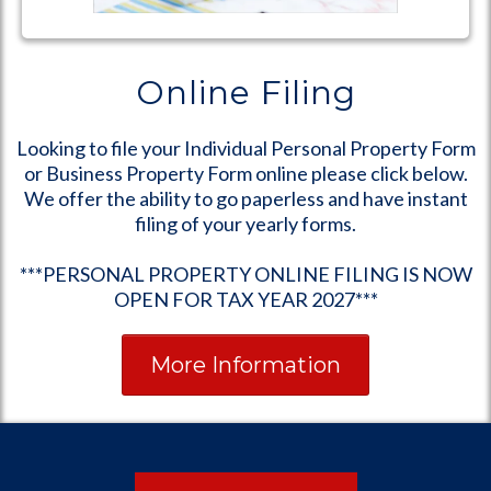
Online Filing
Looking to file your Individual Personal Property Form
or Business Property Form online please click below.
We offer the ability to go paperless and have instant
filing of your yearly forms.
***PERSONAL PROPERTY ONLINE FILING IS NOW
OPEN FOR TAX YEAR 2027***
More Information