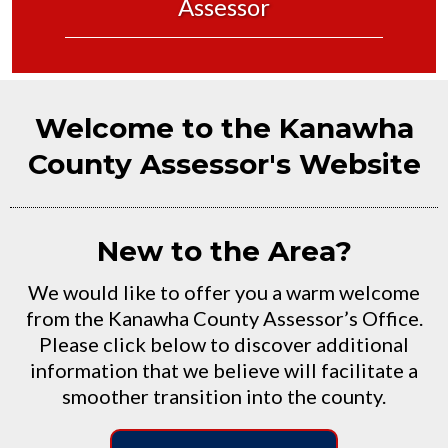
Assessor
Welcome to the Kanawha
County Assessor's Website
New to the Area?
We would like to offer you a warm welcome
from the Kanawha County Assessor’s Office.
Please click below to discover additional
information that we believe will facilitate a
smoother transition into the county.