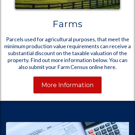
Farms
Parcels used for agricultural purposes, that meet the
minimum production value requirements can receive a
substantial discount on the taxable valuation of the
property. Find out more information below. You can
also submit your Farm Census online here.
More Information