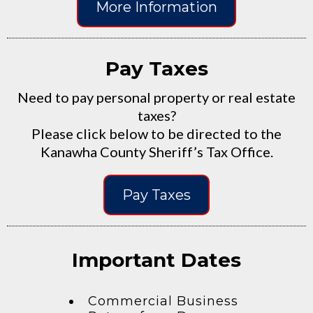
More Information
Pay Taxes
Need to pay personal property or real estate
taxes?
Please click below to be directed to the
Kanawha County Sheriff’s Tax Office.
Pay Taxes
Important Dates
Commercial Business