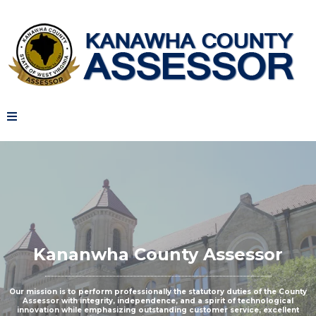
Kananwha County Assessor
Our mission is to perform professionally the statutory duties of the County
Assessor with integrity, independence, and a spirit of technological
innovation while emphasizing outstanding customer service, excellent