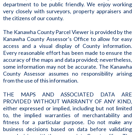
department to be public friendly. We enjoy working
very closely with surveyors, property appraisers and
the citizens of our county.
The Kanawha County Parcel Viewer is provided by the
Kanawha County Assessor’s Office to allow for easy
access and a visual display of County information.
Every reasonable effort has been made to ensure the
accuracy of the maps and data provided; nevertheless,
some information may not be accurate. The Kanawha
County Assessor assumes no responsibility arising
from the use of this information.
THE MAPS AND ASSOCIATED DATA ARE
PROVIDED WITHOUT WARRANTY OF ANY KIND,
either expressed or implied, including but not limited
to, the implied warranties of merchantability and
fitness for a particular purpose. Do not make any
business decisions based on data before validating