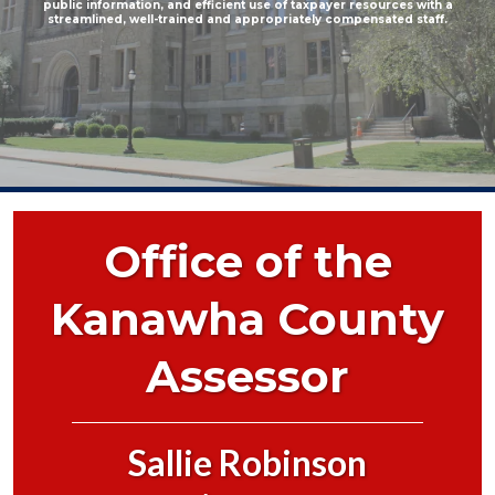
public information, and efficient use of taxpayer resources with a
streamlined, well-trained and appropriately compensated staff.
Office of the
Kanawha County
Assessor
Sallie Robinson