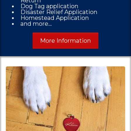
Return
Dog Tag application
Disaster Relief Application
Homestead Application
and more...
More Information