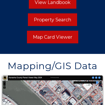
View Landbook
Property Search
Map Card Viewer
Mapping/GIS Data