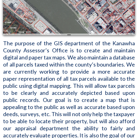
The purpose of the GIS department of the Kanawha
County Assessor’s Office is to create and maintain
digital and paper tax maps. We also maintain a database
of all parcels taxed within the county’s boundaries. We
are currently working to provide a more accurate
paper representation of all tax parcels available to the
public using digital mapping. This will allow tax parcels
to be clearly and accurately depicted based upon
public records. Our goal is to create a map that is
appealing to the public as well as accurate based upon
deeds, surveys, etc. This will not only help the taxpayer
to be able to locate their property, but will also afford
our appraisal department the ability to fairly and
accurately evaluate properties. It is also the goal of our