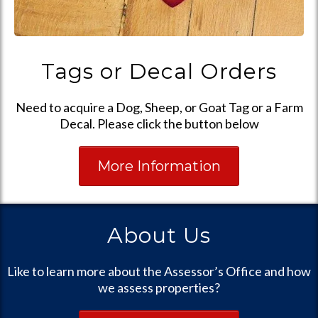
Tags or Decal Orders
Need to acquire a Dog, Sheep, or Goat Tag or a Farm
Decal. Please click the button below
More Information
About Us
Like to learn more about the Assessor’s Office and how
we assess properties?