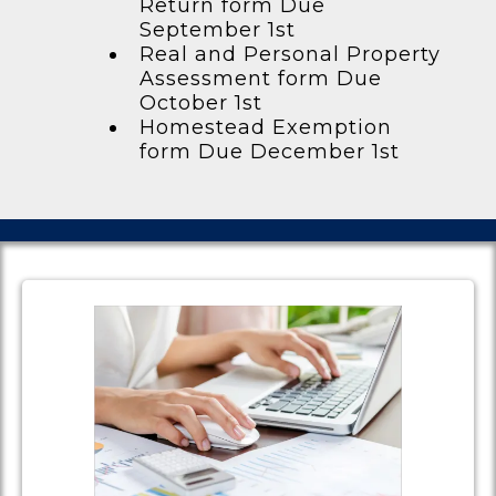
Return form Due
September 1st
Real and Personal Property
Assessment form Due
October 1st
Homestead Exemption
form Due December 1st