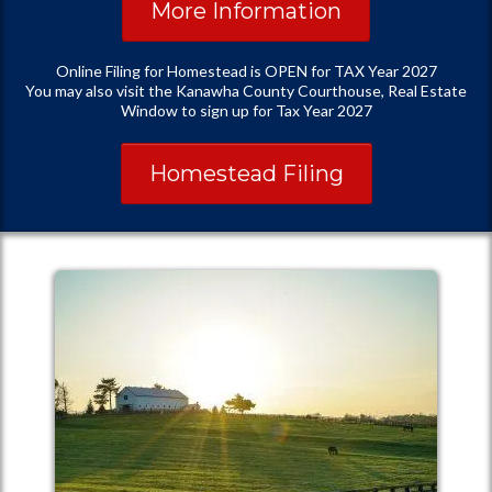
More Information
Online Filing for Homestead is OPEN for TAX Year 2027
You may also visit the Kanawha County Courthouse, Real Estate
Window to sign up for Tax Year 2027
Homestead Filing