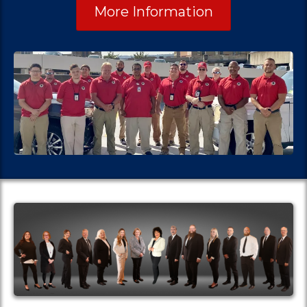
More Information