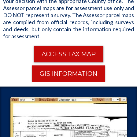
your decision with the appropriate County office. The
Assessor parcel maps are for assessment use only and
DO NOT represent a survey. The Assessor parcel maps
are compiled from official records, including surveys
and deeds, but only contain the information required
for assessment.
ACCESS TAX MAP
GIS INFORMATION