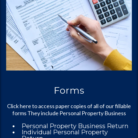
Forms
Click here to access paper copies of all of our fillable
forms They include Personal Property Business
Personal Property Business Return
Individual Personal Property