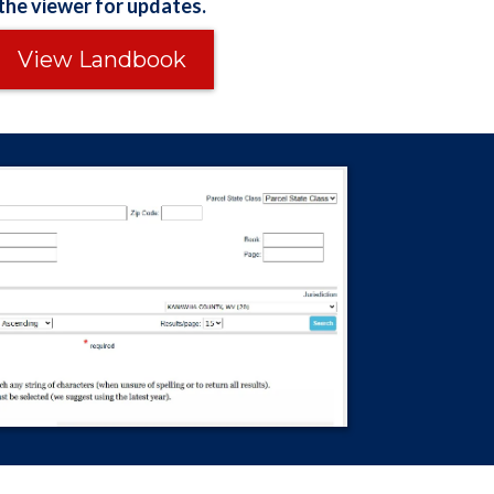
the viewer for updates.
View Landbook