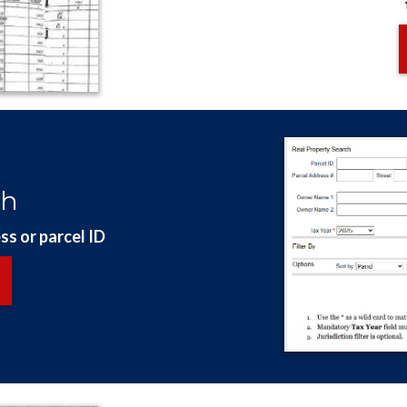
ch
ss or parcel ID