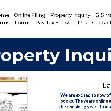
ome
Online Filing
Property Inquiry
GIS M
arms
Forms
Pay Taxes
About Us
Contac
operty Inqu
La
We are excited to now of
books. The years online 
the remaining years to ma