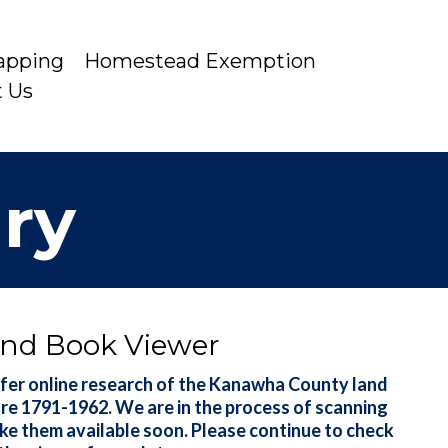
apping
Homestead Exemption
t Us
iry
nd Book Viewer
fer online research of the Kanawha County land
are 1791-1962. We are in the process of scanning
ke them available soon. Please continue to check