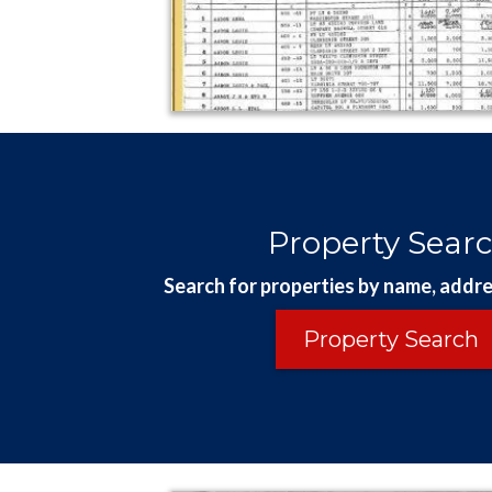
Property Sear
Search for properties by name, addre
Property Search