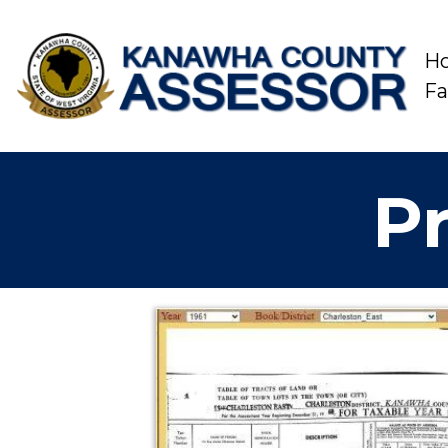
H
F
Pr