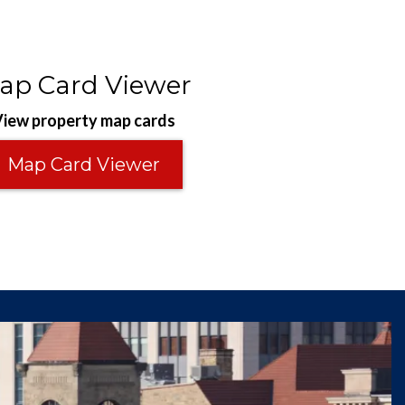
ap Card Viewer
iew property map cards
Map Card Viewer