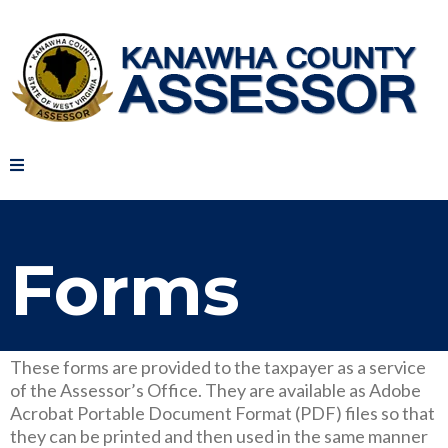
Forms
These forms are provided to the taxpayer as a service
of the Assessor’s Office. They are available as Adobe
Acrobat Portable Document Format (PDF) files so that
they can be printed and then used in the same manner