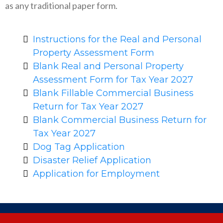
as any traditional paper form.
Instructions for the Real and Personal
Property Assessment Form
Blank Real and Personal Property
Assessment Form for Tax Year 2027
Blank Fillable Commercial Business
Return for Tax Year 2027
Blank Commercial Business Return for
Tax Year 2027
Dog Tag Application
Disaster Relief Application
Application for Employment