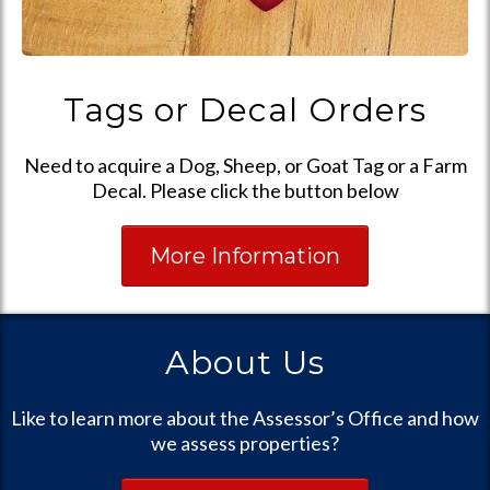
Tags or Decal Orders
Need to acquire a Dog, Sheep, or Goat Tag or a Farm
Decal. Please click the button below
More Information
About Us
Like to learn more about the Assessor’s Office and how
we assess properties?