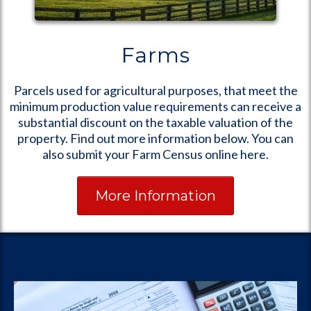
Farms
Parcels used for agricultural purposes, that meet the
minimum production value requirements can receive a
substantial discount on the taxable valuation of the
property. Find out more information below. You can
also submit your Farm Census online here.
More Information