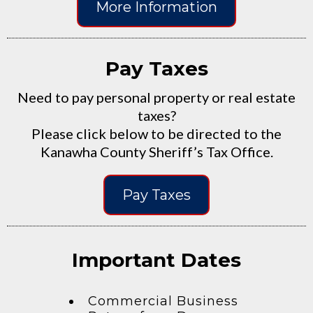
More Information
Pay Taxes
Need to pay personal property or real estate
taxes?
Please click below to be directed to the
Kanawha County Sheriff’s Tax Office.
Pay Taxes
Important Dates
Commercial Business