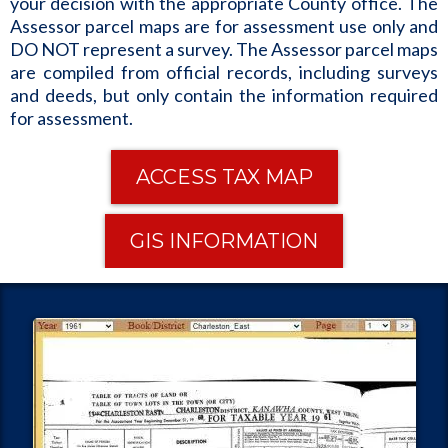
your decision with the appropriate County office. The
Assessor parcel maps are for assessment use only and
DO NOT represent a survey. The Assessor parcel maps
are compiled from official records, including surveys
and deeds, but only contain the information required
for assessment.
ACCESS TAX MAP
GIS INFORMATION