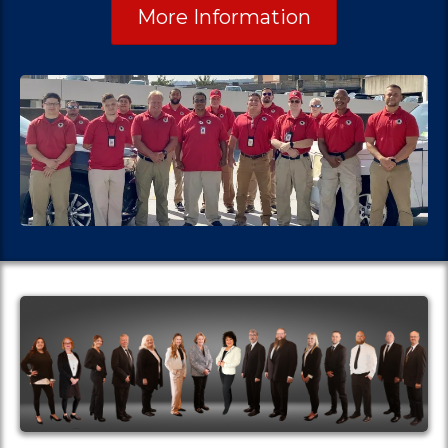
More Information