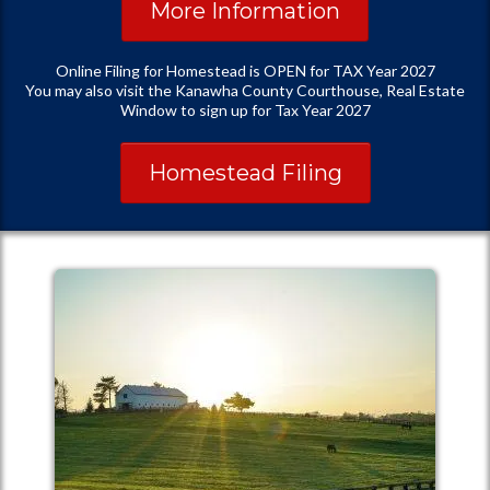
More Information
Online Filing for Homestead is OPEN for TAX Year 2027
You may also visit the Kanawha County Courthouse, Real Estate
Window to sign up for Tax Year 2027
Homestead Filing