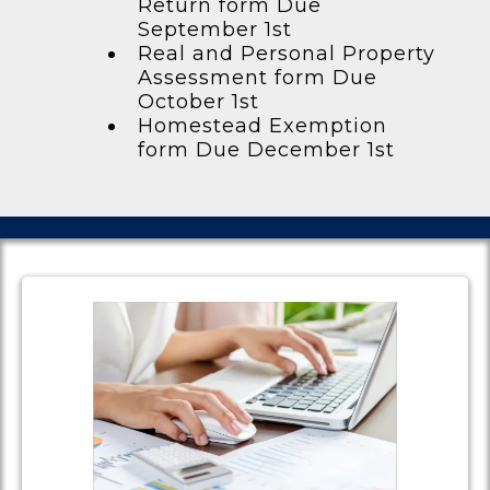
Return form Due
September 1st
Real and Personal Property
Assessment form Due
October 1st
Homestead Exemption
form Due December 1st