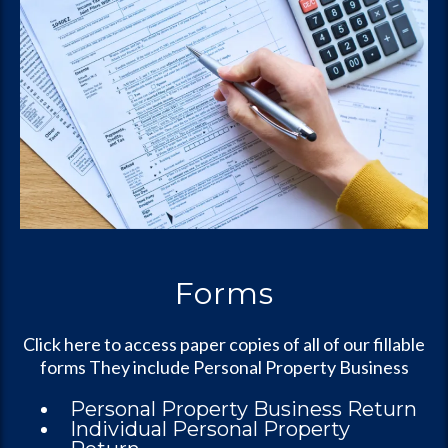
Forms
Click here to access paper copies of all of our fillable
forms They include Personal Property Business
Personal Property Business Return
Individual Personal Property