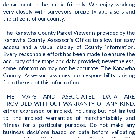
department to be public friendly. We enjoy working
very closely with surveyors, property appraisers and
the citizens of our county.
The Kanawha County Parcel Viewer is provided by the
Kanawha County Assessor’s Office to allow for easy
access and a visual display of County information.
Every reasonable effort has been made to ensure the
accuracy of the maps and data provided; nevertheless,
some information may not be accurate. The Kanawha
County Assessor assumes no responsibility arising
from the use of this information.
THE MAPS AND ASSOCIATED DATA ARE
PROVIDED WITHOUT WARRANTY OF ANY KIND,
either expressed or implied, including but not limited
to, the implied warranties of merchantability and
fitness for a particular purpose. Do not make any
business decisions based on data before validating