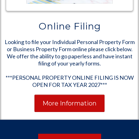
Online Filing
Looking to file your Individual Personal Property Form
or Business Property Form online please click below.
We offer the ability to go paperless and have instant
filing of your yearly forms.
***PERSONAL PROPERTY ONLINE FILING IS NOW
OPEN FOR TAX YEAR 2027***
More Information