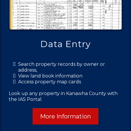
Data Entry
Search property records by owner or
address,
View land book information
Access property map cards
Look up any property in Kanawha County with
the IAS Portal.
More Information