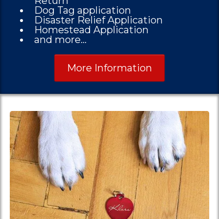
Return
Dog Tag application
Disaster Relief Application
Homestead Application
and more...
More Information