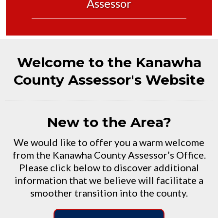
Assessor
Welcome to the Kanawha
County Assessor's Website
New to the Area?
We would like to offer you a warm welcome
from the Kanawha County Assessor’s Office.
Please click below to discover additional
information that we believe will facilitate a
smoother transition into the county.