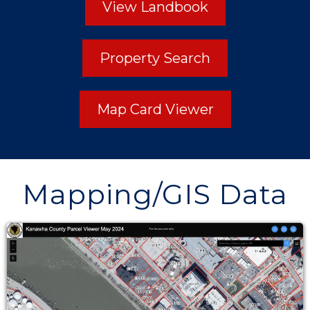
View Landbook
Property Search
Map Card Viewer
Mapping/GIS Data