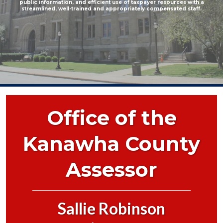
public information, and efficient use of taxpayer resources with a
streamlined, well-trained and appropriately compensated staff.
Office of the
Kanawha County
Assessor
Sallie Robinson