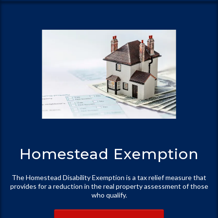
Homestead Exemption
The Homestead Disability Exemption is a tax relief measure that
provides for a reduction in the real property assessment of those
who qualify.