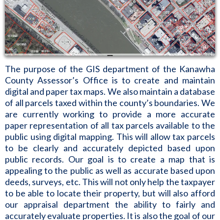
The purpose of the GIS department of the Kanawha
County Assessor’s Office is to create and maintain
digital and paper tax maps. We also maintain a database
of all parcels taxed within the county’s boundaries. We
are currently working to provide a more accurate
paper representation of all tax parcels available to the
public using digital mapping. This will allow tax parcels
to be clearly and accurately depicted based upon
public records. Our goal is to create a map that is
appealing to the public as well as accurate based upon
deeds, surveys, etc. This will not only help the taxpayer
to be able to locate their property, but will also afford
our appraisal department the ability to fairly and
accurately evaluate properties. It is also the goal of our