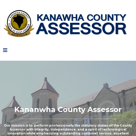
Kananwha County Assessor
Our mission is to perform professionally the statutory duties of the County
Assessor with integrity, independence, and a spirit of technological
innovation while emphasizing outstanding customer service, excellent